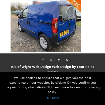
Isle of Wight Web Design
Web Design by Four Point
Digital
We use cookies to ensure that we give you the best
experience on our website. By clicking OK you confirm you
agree to this, alternatively click read more to view our privacy
policy.
OK
More