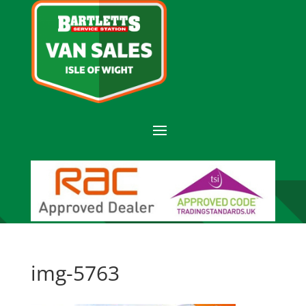
img-5763